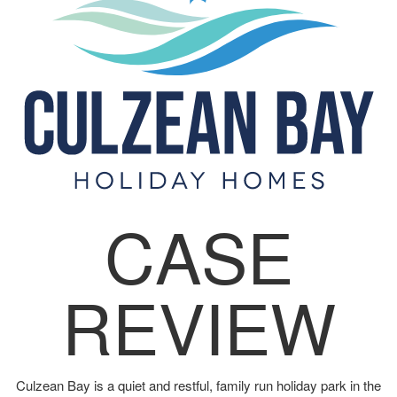
CASE
REVIEW
Culzean Bay is a quiet and restful, family run holiday park in the