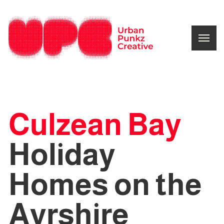
Culzean Bay
Holiday
Homes on the
Ayrshire