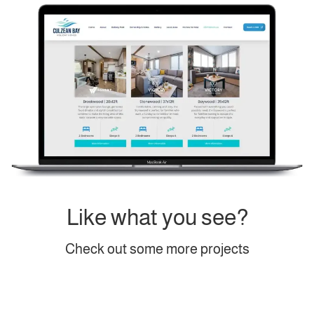
Like what you see?
Check out some more projects