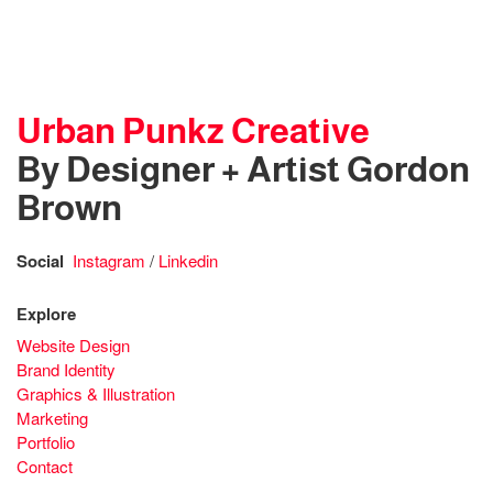
Urban Punkz Creative
By Designer + Artist Gordon
Brown
Social
Instagram
/
Linkedin
Explore
Website Design
Brand Identity
Graphics & Illustration
Marketing
Portfolio
Contact