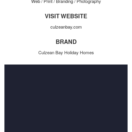
Web
/
Print
/
Branding
/ Photography
VISIT WEBSITE
culzeanbay.com
BRAND
Culzean Bay Holiday Homes