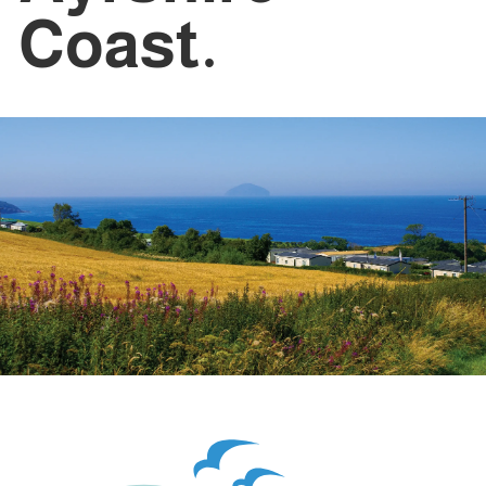
Coast.