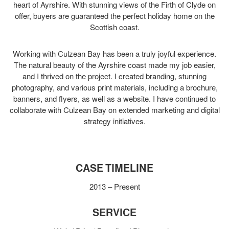
heart of Ayrshire. With stunning views of the Firth of Clyde on
offer, buyers are guaranteed the perfect holiday home on the
Scottish coast.
Working with Culzean Bay has been a truly joyful experience.
The natural beauty of the Ayrshire coast made my job easier,
and I thrived on the project. I created branding, stunning
photography, and various print materials, including a brochure,
banners, and flyers, as well as a website. I have continued to
collaborate with Culzean Bay on extended marketing and digital
strategy initiatives.
CASE TIMELINE
2013 – Present
SERVICE