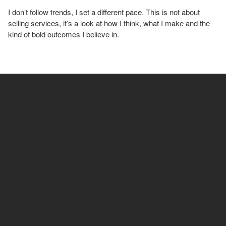
I don’t follow trends, I set a different pace. This is not about
selling services, it’s a look at how I think, what I make and the
kind of bold outcomes I believe in.