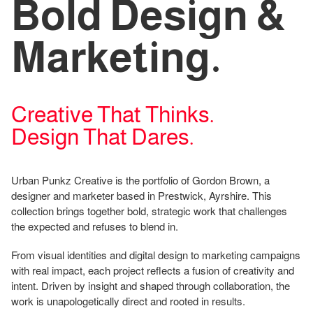
Bold Design &
Marketing.
Creative That Thinks.
Design That Dares.
Urban Punkz Creative is the portfolio of Gordon Brown, a
designer and marketer based in Prestwick, Ayrshire. This
collection brings together bold, strategic work that challenges
the expected and refuses to blend in.
From visual identities and digital design to marketing campaigns
with real impact, each project reflects a fusion of creativity and
intent. Driven by insight and shaped through collaboration, the
work is unapologetically direct and rooted in results.