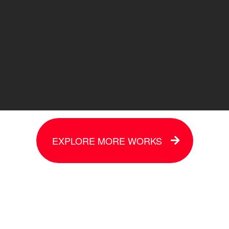
EXPLORE MORE WORKS