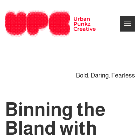
Bold. Daring. Fearless
Binning the
Bland with