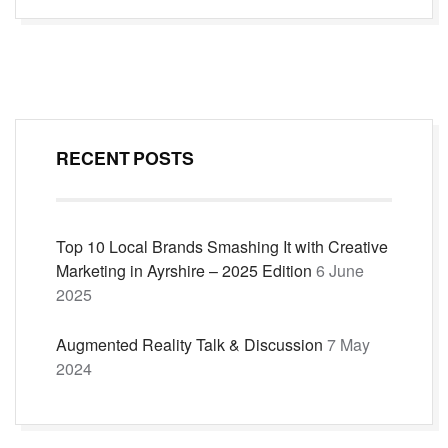
navigation
RECENT POSTS
Top 10 Local Brands Smashing It with Creative
Marketing in Ayrshire – 2025 Edition
6 June
2025
Augmented Reality Talk & Discussion
7 May
2024