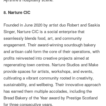
8.
Narture CIC
Founded in June 2020 by artist duo Robert and Saskia
Singer, Narture CIC is a social enterprise that
seamlessly blends food, art, and community
engagement. Their award-winning sourdough bakery
and artisan café form the core of their operations, with
profits reinvested into creative projects aimed at
regenerating town centres. Narture Studios and Make
provide spaces for artists, workshops, and events,
cultivating a vibrant community rooted in creativity,
sustainability, and wellbeing. Their innovative approach
has earned them multiple accolades, including the
Bread Bakery of the Year award by Prestige Scotland
for three consecutive years.