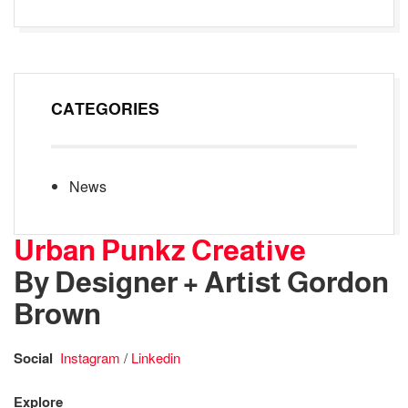
CATEGORIES
News
Urban Punkz Creative
By Designer + Artist Gordon
Brown
Social
Instagram
/
Linkedin
Explore