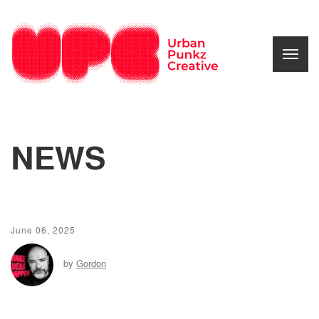
NEWS
June 06, 2025
by
Gordon