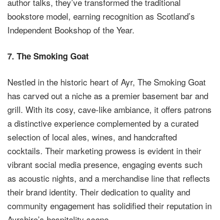
author talks, they’ve transformed the traditional
bookstore model, earning recognition as Scotland’s
Independent Bookshop of the Year.
7.
The Smoking Goat
Nestled in the historic heart of Ayr, The Smoking Goat
has carved out a niche as a premier basement bar and
grill. With its cosy, cave-like ambiance, it offers patrons
a distinctive experience complemented by a curated
selection of local ales, wines, and handcrafted
cocktails. Their marketing prowess is evident in their
vibrant social media presence, engaging events such
as acoustic nights, and a merchandise line that reflects
their brand identity. Their dedication to quality and
community engagement has solidified their reputation in
Ayrshire’s hospitality scene.