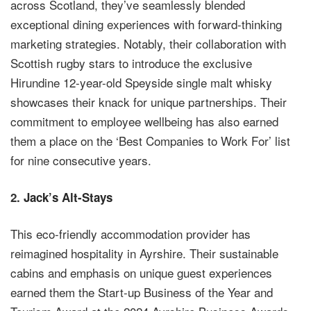
across Scotland, they’ve seamlessly blended
exceptional dining experiences with forward-thinking
marketing strategies. Notably, their collaboration with
Scottish rugby stars to introduce the exclusive
Hirundine 12-year-old Speyside single malt whisky
showcases their knack for unique partnerships. Their
commitment to employee wellbeing has also earned
them a place on the ‘Best Companies to Work For’ list
for nine consecutive years.
2.
Jack’s Alt-Stays
This eco-friendly accommodation provider has
reimagined hospitality in Ayrshire. Their sustainable
cabins and emphasis on unique guest experiences
earned them the Start-up Business of the Year and