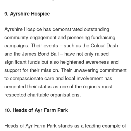
9.
Ayrshire Hospice
Ayrshire Hospice has demonstrated outstanding
community engagement and pioneering fundraising
campaigns. Their events – such as the Colour Dash
and the James Bond Ball – have not only raised
significant funds but also heightened awareness and
support for their mission. Their unwavering commitment
to compassionate care and local involvement has
cemented their status as one of the region’s most
respected charitable organisations.
10.
Heads of Ayr Farm Park
Heads of Ayr Farm Park stands as a leading example of