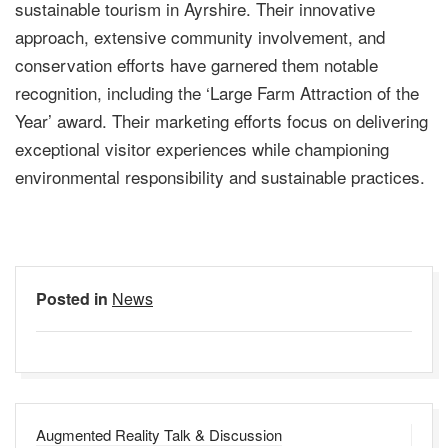
sustainable tourism in Ayrshire. Their innovative
approach, extensive community involvement, and
conservation efforts have garnered them notable
recognition, including the ‘Large Farm Attraction of the
Year’ award. Their marketing efforts focus on delivering
exceptional visitor experiences while championing
environmental responsibility and sustainable practices.
Posted in
News
Post
Augmented Reality Talk & Discussion