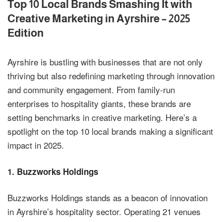
Top 10 Local Brands Smashing It with
Creative Marketing in Ayrshire – 2025
Edition
Ayrshire is bustling with businesses that are not only
thriving but also redefining marketing through innovation
and community engagement. From family-run
enterprises to hospitality giants, these brands are
setting benchmarks in creative marketing. Here’s a
spotlight on the top 10 local brands making a significant
impact in 2025.
1.
Buzzworks Holdings
Buzzworks Holdings stands as a beacon of innovation
in Ayrshire’s hospitality sector. Operating 21 venues