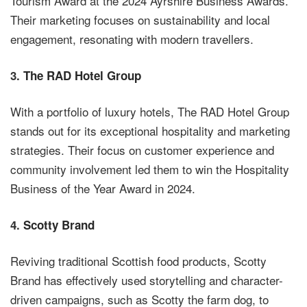
Tourism Award at the 2024 Ayrshire Business Awards.
Their marketing focuses on sustainability and local
engagement, resonating with modern travellers.
3.
The RAD Hotel Group
With a portfolio of luxury hotels, The RAD Hotel Group
stands out for its exceptional hospitality and marketing
strategies. Their focus on customer experience and
community involvement led them to win the Hospitality
Business of the Year Award in 2024.
4.
Scotty Brand
Reviving traditional Scottish food products, Scotty
Brand has effectively used storytelling and character-
driven campaigns, such as Scotty the farm dog, to