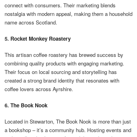
connect with consumers. Their marketing blends
nostalgia with modern appeal, making them a household
name across Scotland.
5.
Rocket Monkey Roastery
This artisan coffee roastery has brewed success by
combining quality products with engaging marketing.
Their focus on local sourcing and storytelling has
created a strong brand identity that resonates with
coffee lovers across Ayrshire.
6.
The Book Nook
Located in Stewarton, The Book Nook is more than just
a bookshop – it’s a community hub. Hosting events and