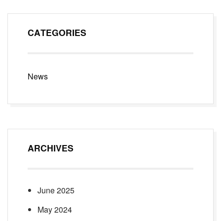
CATEGORIES
News
ARCHIVES
June 2025
May 2024