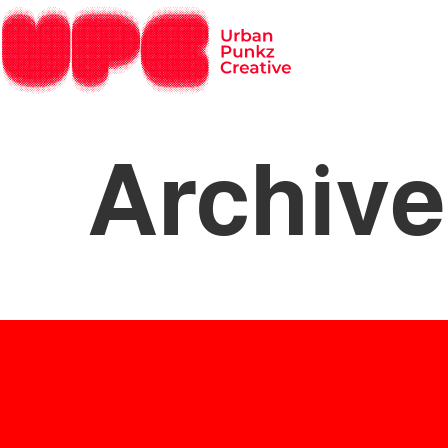
Archive