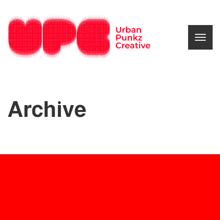
Archive